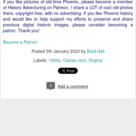
If you like pictures of old-time Phoenix, please become a member
of History Adventuring on Patreon. I share a LOT of cool old photos
there, copyright-free, with no advertising. If you like Phoenix history
and would like to help support my efforts to preserve and share
precious digital historic images, please consider becoming a
patron. Thank you!
Become a Patron!
Posted
5th January 2022
by
Brad Hall
Labels:
1950s
Classic cars
Virginia
0
Add a comment