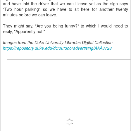
and have told the driver that we can't leave yet as the sign says
"Two hour parking" so we have to sit here for another twenty
minutes before we can leave.
They might say, "Are you being funny?" to which I would need to
reply, "Apparently not."
Images from the Duke University Libraries Digital Collection.
https://repository.duke.edu/dc/outdooradvertising/AAA3728