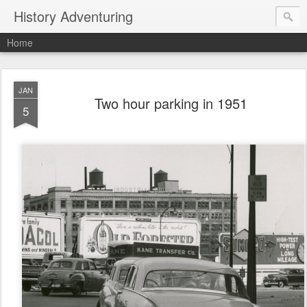
History Adventuring
Home
JAN
Two hour parking in 1951
5