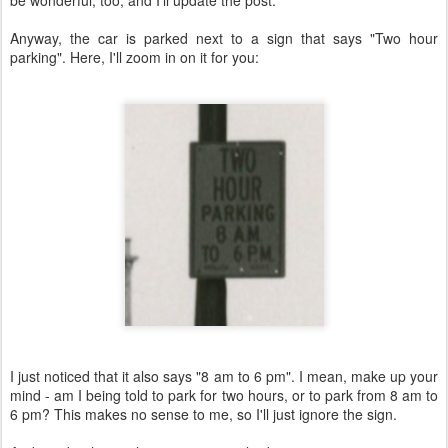
Anyway, the car is parked next to a sign that says "Two hour
parking". Here, I'll zoom in on it for you:
I just noticed that it also says "8 am to 6 pm". I mean, make up your
mind - am I being told to park for two hours, or to park from 8 am to
6 pm? This makes no sense to me, so I'll just ignore the sign.