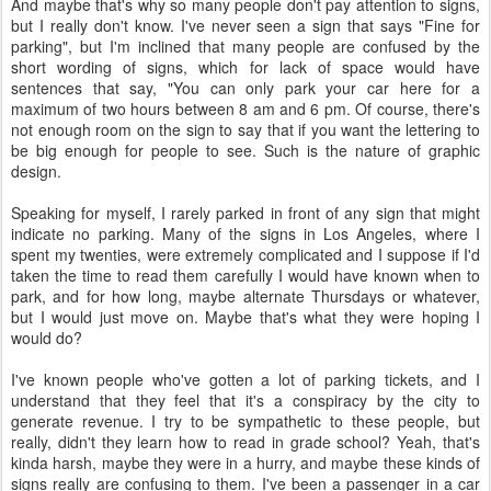
And maybe that's why so many people don't pay attention to signs,
but I really don't know. I've never seen a sign that says "Fine for
parking", but I'm inclined that many people are confused by the
short wording of signs, which for lack of space would have
sentences that say, "You can only park your car here for a
maximum of two hours between 8 am and 6 pm. Of course, there's
not enough room on the sign to say that if you want the lettering to
be big enough for people to see. Such is the nature of graphic
design.
Speaking for myself, I rarely parked in front of any sign that might
indicate no parking. Many of the signs in Los Angeles, where I
spent my twenties, were extremely complicated and I suppose if I'd
taken the time to read them carefully I would have known when to
park, and for how long, maybe alternate Thursdays or whatever,
but I would just move on. Maybe that's what they were hoping I
would do?
I've known people who've gotten a lot of parking tickets, and I
understand that they feel that it's a conspiracy by the city to
generate revenue. I try to be sympathetic to these people, but
really, didn't they learn how to read in grade school? Yeah, that's
kinda harsh, maybe they were in a hurry, and maybe these kinds of
signs really are confusing to them. I've been a passenger in a car