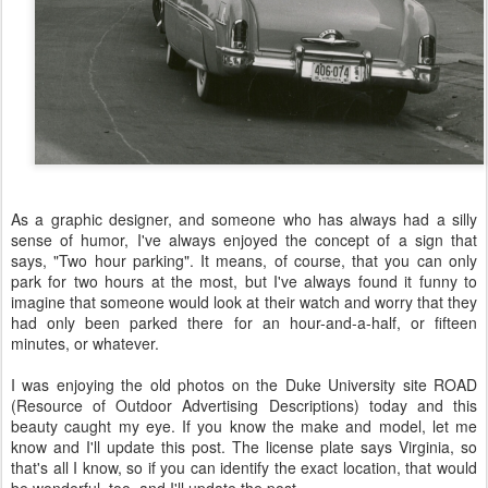
As a graphic designer, and someone who has always had a silly
sense of humor, I've always enjoyed the concept of a sign that
says, "Two hour parking". It means, of course, that you can only
park for two hours at the most, but I've always found it funny to
imagine that someone would look at their watch and worry that they
had only been parked there for an hour-and-a-half, or fifteen
minutes, or whatever.
I was enjoying the old photos on the Duke University site ROAD
(Resource of Outdoor Advertising Descriptions) today and this
beauty caught my eye. If you know the make and model, let me
know and I'll update this post. The license plate says Virginia, so
that's all I know, so if you can identify the exact location, that would
be wonderful, too, and I'll update the post.