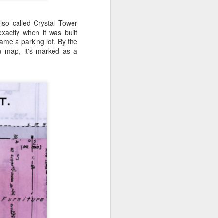
lso called Crystal Tower
xactly when it was built
ame a parking lot. By the
n map, it's marked as a
 know, between the 100
ack to the ranch!