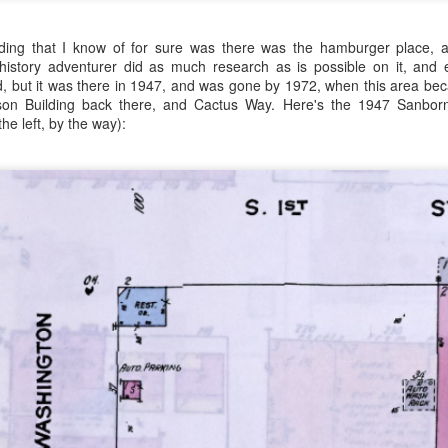
lding that I know of for sure was there was the hamburger place, a
istory adventurer did as much research as is possible on it, and e
d, but it was there in 1947, and was gone by 1972, when this area bec
ngson Building back there, and Cactus Way. Here's the 1947 Sanbor
the left, by the way):
es. I guess I mean spuds. Fancy spuds? Fancy sweet potatoes? You
e fifty pounds of Daisy flour, it's gonna be a chore lugging this stuff b