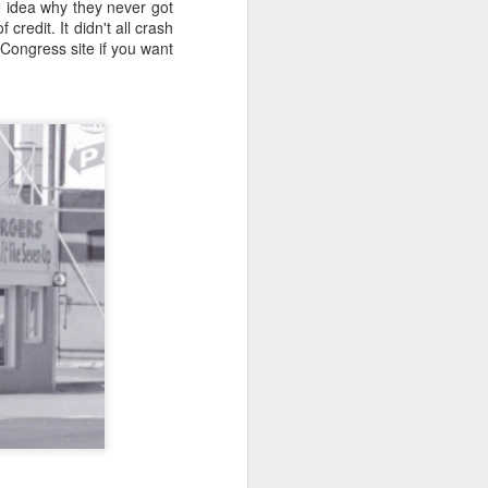
no idea why they never got
credit. It didn't all crash
 it will be wonderfully
f Congress site if you want
ut this is where it gets
me and size (or weight).
 and down aisles at the
 the brands, of things I
n a hogshead? Pecks in a