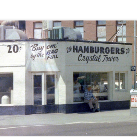
g some honey, sugar, tomatoes, and coffee. There doesn't seem to be a
 a good price? Twelve pounds of sugar sounds like a lot to me, but it's 
've heard of sugar cane, it comes from Hawaii, right? But am I gettin
und-up sugar? I guess when the clerk comes back with it and puts it o
e some time! How about 100 pounds of cane sugar?
 and presumably there's a case that we can look at. No? Well, I guess
 carries it out to show it to us. I hope you didn't plan to do anything e
wonder if that's a brand name? Does coffee come in wedges? At l