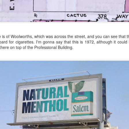
just leave the store empty-handed and it's delivered to us. I wonder if
es, gul-darn it! Put away your wallet, we don't pay anything, at least not
 on our tab, and we will pay at the end of the month, or after payday, o
he ranch? Down by the wash, by the big Saguaro cactus, where the old
e is of Woolworths, which was across the street, and you can see that t
board for cigarettes. I'm gonna say that this is 1972, although it coul
ip going into town for groceries, I'm exhausted!
there on top of the Professional Building.