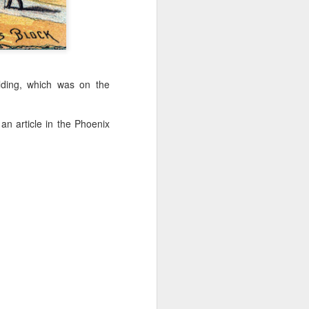
't need the kind of stuff
panicking that computers
combines so much amazing
as a kid.
lding, which was on the
e in knowing the rules of
erence between a "yield"
e of knowledge will just
an article in the Phoenix
 the grocery carts moving
the UK), and there are no
me reflexes that I had in
bility to respond will be
an brain is wonderful at
 three-dimensional world
nd better.
 for future generations to
 road. And that's because