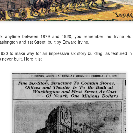
 the future. Where we're going, we'll still need roads, but our cars won
, like stop signs, or stuff painted on the road. And if you're already 
orry, they already have. The fact that you're reading this right now 
 would have been unthinkable to anyone in the 1960s, or '70s, when I w
nix anytime between 1879 and 1920, you remember the Irvine Bui
 geriatric age group, if you're like me or older, you took a lot of prid
shington and 1st Street, built by Edward Irvine.
to do at a stop sign if four cars approach at the same time, the diff
, or maybe how to parallel park. But calm down there old-timer, that typ
920 to make way for an impressive six-story building, as featured in 
 use a horse and buggy is nowadays. Sorry!
never built. Here it is:
how traffic will flow in the future is to go to a grocery store and watch
to stay to the right side of the road (or the left side for my friends in 
ghts, people just see another cart and go around it. I don't have the sa
one stops their cart ahead of me I can stop. No need for tail lights!
hat cars in the future will be going as slow as a grocery cart, but their a
ce-car driver in the world. In fact, there'll be no comparison. The hum
 thousands if not millions of calculations per second to navigate the
puters can do that with ease, even now, and computers just get better a
ive it, I'd like to suggest that you have a photo taken of you inside of it
steering wheel" in front of you that you used to guide the car down the