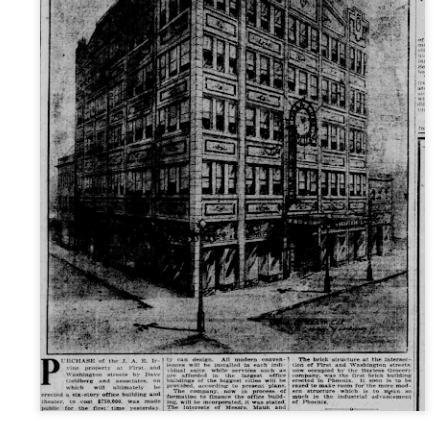
ory.
s post: 16th Street and Camelback Road, Phoenix, Arizona, looking north
Posted
22nd May 2024
by
Brad Hall
Labels:
Back to the Future
Phoenix