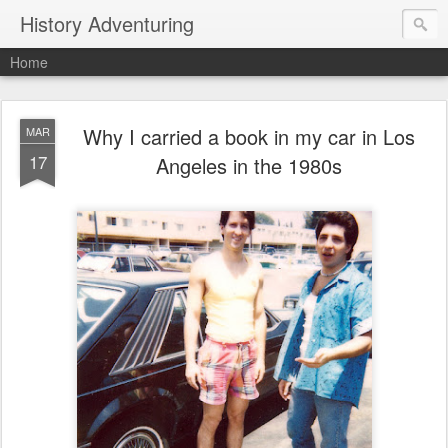
History Adventuring
Home
Why I carried a book in my car in Los
MAR
17
Angeles in the 1980s