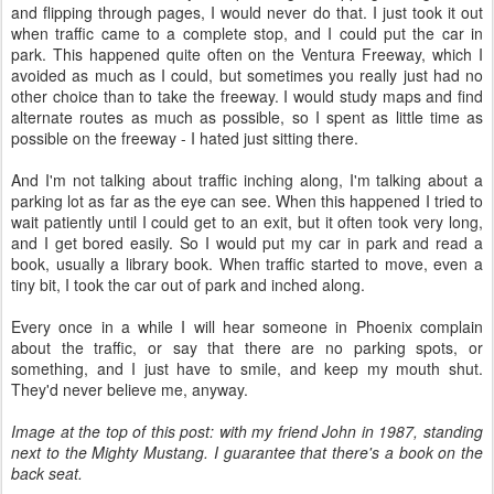
and flipping through pages, I would never do that. I just took it out
when traffic came to a complete stop, and I could put the car in
park. This happened quite often on the Ventura Freeway, which I
avoided as much as I could, but sometimes you really just had no
other choice than to take the freeway. I would study maps and find
alternate routes as much as possible, so I spent as little time as
possible on the freeway - I hated just sitting there.
And I'm not talking about traffic inching along, I'm talking about a
parking lot as far as the eye can see. When this happened I tried to
wait patiently until I could get to an exit, but it often took very long,
and I get bored easily. So I would put my car in park and read a
book, usually a library book. When traffic started to move, even a
tiny bit, I took the car out of park and inched along.
Every once in a while I will hear someone in Phoenix complain
about the traffic, or say that there are no parking spots, or
something, and I just have to smile, and keep my mouth shut.
They'd never believe me, anyway.
Image at the top of this post: with my friend John in 1987, standing
next to the Mighty Mustang. I guarantee that there's a book on the
back seat.