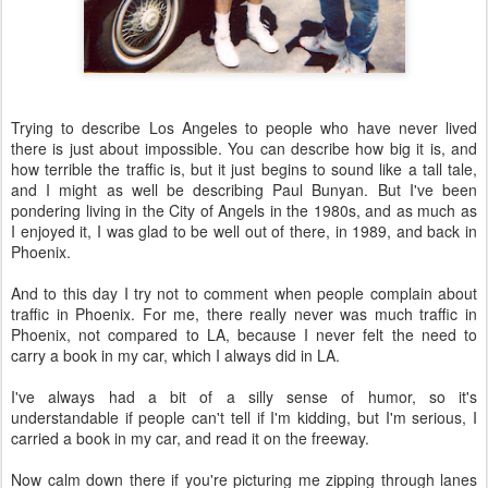
Trying to describe Los Angeles to people who have never lived
there is just about impossible. You can describe how big it is, and
how terrible the traffic is, but it just begins to sound like a tall tale,
and I might as well be describing Paul Bunyan. But I've been
pondering living in the City of Angels in the 1980s, and as much as
I enjoyed it, I was glad to be well out of there, in 1989, and back in
Phoenix.
And to this day I try not to comment when people complain about
traffic in Phoenix. For me, there really never was much traffic in
Phoenix, not compared to LA, because I never felt the need to
carry a book in my car, which I always did in LA.
I've always had a bit of a silly sense of humor, so it's
understandable if people can't tell if I'm kidding, but I'm serious, I
carried a book in my car, and read it on the freeway.
Now calm down there if you're picturing me zipping through lanes