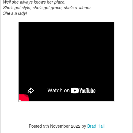
Well she always knows her place.
She's got style, she's got grace, she's a winner.
She's a lady!
Posted
9th November 2022
by
Brad Hall