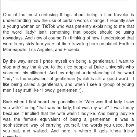
One of the most confusing things about being a time-traveler is
understanding how the use of certain words change. I recently saw
a young woman on TikTok who was patiently explaining to me that
the word "lady" isn't something that people should be using
nowadays. And now of course I'm thinking of how I understood that
word in my sixty-four years of time-traveling here on planet Earth in
Minneapolis, Los Angeles, and Phoenix.
By the way, since I pride myself on being a gentleman, I want to
stop and say thank you to the nice people at Duke University who
scanned this billboard. And my original understanding of the word
"lady" is the equivalent of gentleman (which is still a good word - I
like being called a gentleman, and when I see a group of young
men I say stuff like "Howdy, gentlemen!").
Back when I first heard the punchline to "Who was that lady I saw
you with?" being "that was no lady, that was my wife!" it was funny
because it implied that the wife wasn't ladylike. And being ladylike
was the female equivalent of being a gentleman, it was a
sophisticated way of carrying yourself, the words you used, how
you sat, and walked. And here is where it gets kinda tricky
nowadays.