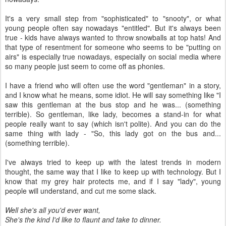
It's a very small step from "sophisticated" to "snooty", or what
young people often say nowadays "entitled". But it's always been
true - kids have always wanted to throw snowballs at top hats! And
that type of resentment for someone who seems to be "putting on
airs" is especially true nowadays, especially on social media where
so many people just seem to come off as phonies.
I have a friend who will often use the word "gentleman" in a story,
and I know what he means, some idiot. He will say something like "I
saw this gentleman at the bus stop and he was... (something
terrible). So gentleman, like lady, becomes a stand-in for what
people really want to say (which isn't polite). And you can do the
same thing with lady - "So, this lady got on the bus and...
(something terrible).
I've always tried to keep up with the latest trends in modern
thought, the same way that I like to keep up with technology. But I
know that my grey hair protects me, and if I say "lady", young
people will understand, and cut me some slack.
Well she's all you'd ever want,
She's the kind I'd like to flaunt and take to dinner.