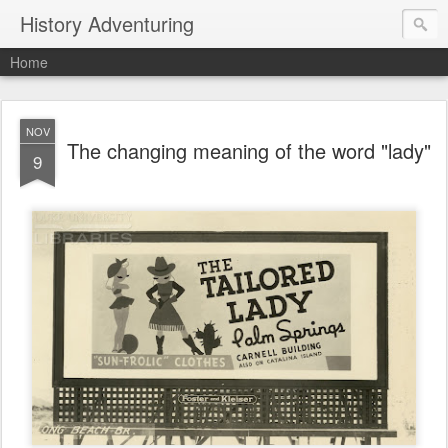
History Adventuring
Home
NOV
The changing meaning of the word "lady"
9