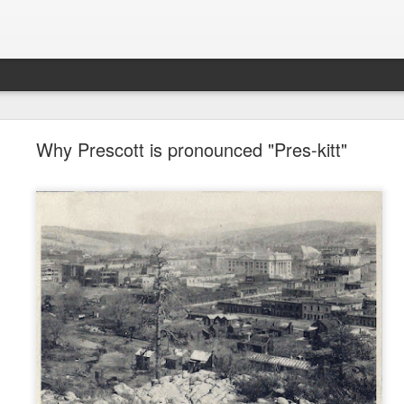
future won't need stop signs, red lights, or stripes
Why Prescott is pronounced "Pres-kitt"