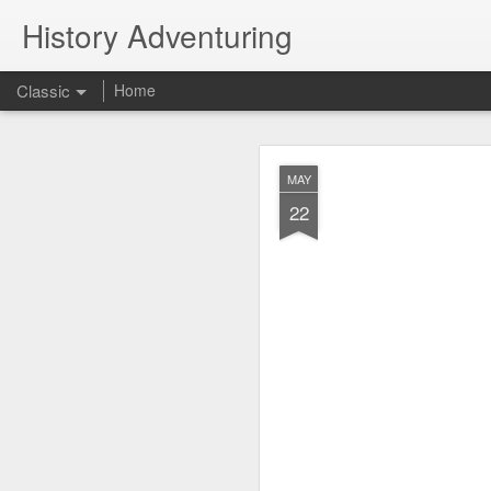
History Adventuring
Classic
Home
Why cars in the 
MAY
MAY
22
22