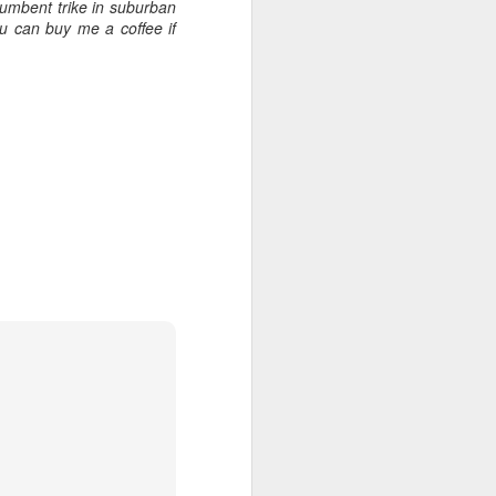
umbent trike in suburban
u can buy me a coffee if
.