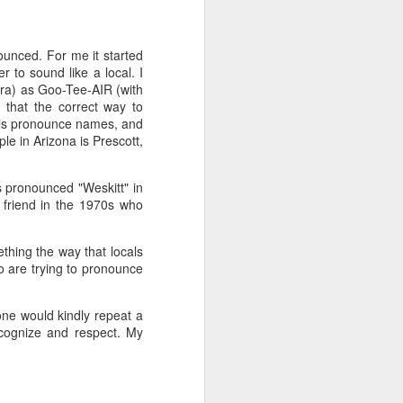
't need the kind of stuff
panicking that computers
ounced. For me it started
combines so much amazing
 to sound like a local. I
as a kid.
ara) as Goo-Tee-AIR (with
 that the correct way to
e in knowing the rules of
cals pronounce names, and
erence between a "yield"
le in Arizona is Prescott,
e of knowledge will just
is pronounced "Weskitt" in
 friend in the 1970s who
 the grocery carts moving
the UK), and there are no
me reflexes that I had in
thing the way that locals
 are trying to pronounce
bility to respond will be
an brain is wonderful at
eone would kindly repeat a
 three-dimensional world
ecognize and respect. My
nd better.
 for future generations to
 road. And that's because