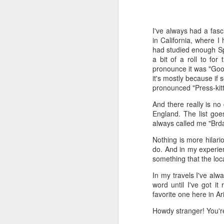
Time-travel with me into
that human drivers need
I've always had a fasc
will take over, don't w
in California, where I
computing power that it
had studied enough Sp
a bit of a roll to fo
Speaking of being in the
pronounce it was "Goo
the road, such as what 
it's mostly because if 
sign and a "merge" sign
pronounced "Press-kitt
be as quaint as how to
And there really is no
England. The list goe
The best way to picture 
always called me "Brdal
around. There's no need 
stop signs or traffic li
Nothing is more hilar
my twenties, but if some
do. And in my experie
something that the loca
And no, I'm not saying t
better than the best ra
In my travels I've alw
many things, but making
word until I've got i
isn't one of them - com
favorite one here in 
If you have a car, and dr
Howdy stranger! You're 
enjoy. They will see a "