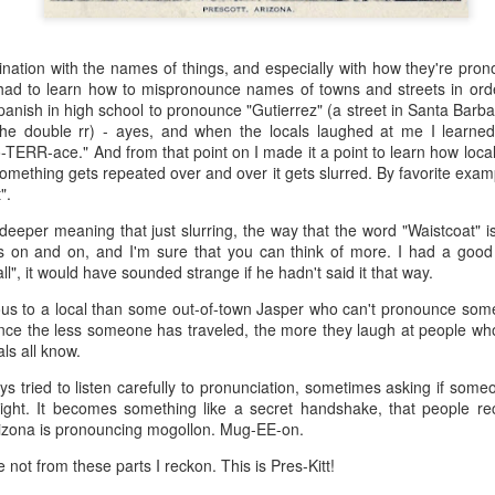
 the future. Where we're going, we'll still need roads, but our cars won
, like stop signs, or stuff painted on the road. And if you're already 
ination with the names of things, and especially with how they're pron
orry, they already have. The fact that you're reading this right now 
 had to learn how to mispronounce names of towns and streets in order
 would have been unthinkable to anyone in the 1960s, or '70s, when I w
anish in high school to pronounce "Gutierrez" (a street in Santa Barb
r the double rr) - ayes, and when the locals laughed at me I learned
 geriatric age group, if you're like me or older, you took a lot of prid
-TERR-ace." And from that point on I made it a point to learn how lo
to do at a stop sign if four cars approach at the same time, the diff
something gets repeated over and over it gets slurred. By favorite examp
, or maybe how to parallel park. But calm down there old-timer, that typ
".
 use a horse and buggy is nowadays. Sorry!
 deeper meaning that just slurring, the way that the word "Waistcoat" 
s on and on, and I'm sure that you can think of more. I had a good
how traffic will flow in the future is to go to a grocery store and watch
l", it would have sounded strange if he hadn't said it that way.
to stay to the right side of the road (or the left side for my friends in 
ghts, people just see another cart and go around it. I don't have the sa
ious to a local than some out-of-town Jasper who can't pronounce some
one stops their cart ahead of me I can stop. No need for tail lights!
nce the less someone has traveled, the more they laugh at people who
ls all know.
hat cars in the future will be going as slow as a grocery cart, but their a
ce-car driver in the world. In fact, there'll be no comparison. The hum
ays tried to listen carefully to pronunciation, sometimes asking if som
 thousands if not millions of calculations per second to navigate the
t right. It becomes something like a secret handshake, that people r
puters can do that with ease, even now, and computers just get better a
Arizona is pronouncing mogollon. Mug-EE-on.
ive it, I'd like to suggest that you have a photo taken of you inside of it
not from these parts I reckon. This is Pres-Kitt!
steering wheel" in front of you that you used to guide the car down the