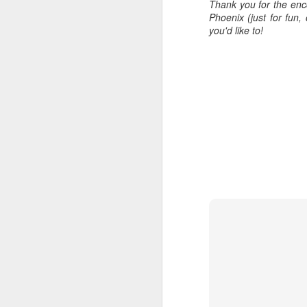
Thank you for the enc
all of it will become hist
Phoenix (just for fun
you'd like to!
Image at the top of thi