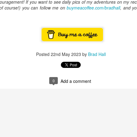
ouragement! If you want to see daily pics of my adventures on my rec
ory.
, of course!) you can follow me on
buymeacoffee.com/bradhall
, and yo
s post: 16th Street and Camelback Road, Phoenix, Arizona, looking north
Posted
22nd May 2023
by
Brad Hall
0
Add a comment
Posted
22nd May 2024
by
Brad Hall
Labels:
Back to the Future
Phoenix