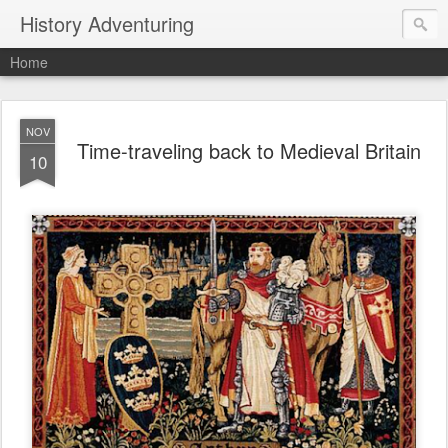
History Adventuring
Home
NOV
Time-traveling back to Medieval Britain
10