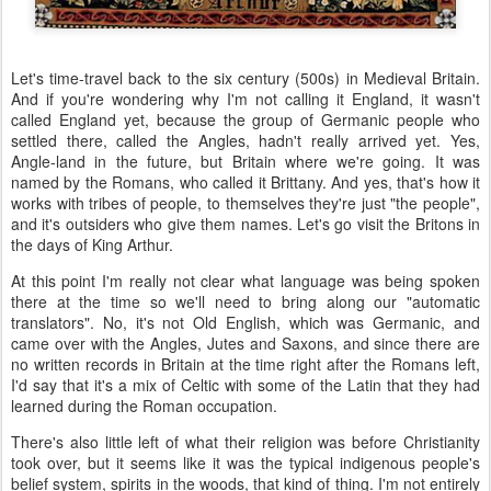
Let's time-travel back to the six century (500s) in Medieval Britain.
And if you're wondering why I'm not calling it England, it wasn't
called England yet, because the group of Germanic people who
settled there, called the Angles, hadn't really arrived yet. Yes,
Angle-land in the future, but Britain where we're going. It was
named by the Romans, who called it Brittany. And yes, that's how it
works with tribes of people, to themselves they're just "the people",
and it's outsiders who give them names. Let's go visit the Britons in
the days of King Arthur.
At this point I'm really not clear what language was being spoken
there at the time so we'll need to bring along our "automatic
translators". No, it's not Old English, which was Germanic, and
came over with the Angles, Jutes and Saxons, and since there are
no written records in Britain at the time right after the Romans left,
I'd say that it's a mix of Celtic with some of the Latin that they had
learned during the Roman occupation.
There's also little left of what their religion was before Christianity
took over, but it seems like it was the typical indigenous people's
belief system, spirits in the woods, that kind of thing. I'm not entirely