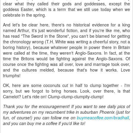
clear what they called their gods and goddesses, except the
goddess Easter, which is a term that we still use today when we
celebrate in the spring.
And let's be clear here, there's no historical evidence for a king
named Arthur, it's just wonderful fiction, and if you're like me, who
has read "The Sword in the Stone", you can't be blamed for getting
the chronology wrong (T.H. White was writing a cheerful story, not a
boring history), because whatever people in power there in Britain
were called at the time, they weren't Anglo-Saxons. In fact, at the
time the Britons would be fighting against the Anglo-Saxons. Of
course once the fighting was all over, love and marriage took over,
and the cultures melded, because that's how it works. Love
triumphs!
OK, here are some coconuts cut in half to clump together - I'm
sorry, but we forgot to bring horses. Look, over there, is that
Camelot? Let's ride on! Clump-clump-clumpity-clump!
Thank you for the encouragement! If you want to see daily pics of
my adventures on my recumbent trike in suburban Phoenix (just for
fun, of course!) you can follow me on
buymeacoffee.com/bradhall
,
and you can buy me a coffee if you'd like to!