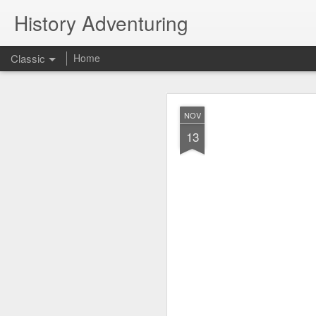
History Adventuring
Classic
Home
Why cars in the 
MAY
NOV
22
13