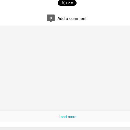
0
Add a comment
0
Add a comment
Load more