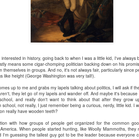
 the future. Where we're going, we'll still need roads, but our cars won
, like stop signs, or stuff painted on the road. And if you're already 
orry, they already have. The fact that you're reading this right now 
 would have been unthinkable to anyone in the 1960s, or '70s, when I w
 geriatric age group, if you're like me or older, you took a lot of prid
to do at a stop sign if four cars approach at the same time, the diff
, or maybe how to parallel park. But calm down there old-timer, that typ
interested in history, going back to when I was a little kid, I've always b
 use a horse and buggy is nowadays. Sorry!
ostly means some cigar-chomping politician backing down on his promises
themselves in groups. And no, it's not always fair, particularly since pe
how traffic will flow in the future is to go to a grocery store and watch
s like height (George Washington was very tall!).
to stay to the right side of the road (or the left side for my friends in 
ghts, people just see another cart and go around it. I don't have the sa
up to me and grabs my lapels talking about politics, I will ask if they'
one stops their cart ahead of me I can stop. No need for tail lights!
aren't, they let go of my lapels and wander off. And maybe it's becau
school, and really don't want to think about that after they grow 
hat cars in the future will be going as slow as a grocery cart, but their a
school, not really, I just remember being a curious, nerdy, little kid. I
ce-car driver in the world. In fact, there'll be no comparison. The hum
on really have wooden teeth?
 thousands if not millions of calculations per second to navigate the
puters can do that with ease, even now, and computers just get better a
ation with how groups of people get organized for the common g
 America. When people started hunting, like Woolly Mammoths, they 
ive it, I'd like to suggest that you have a photo taken of you inside of it
I'm guessing the tallest guy got to be the leader because everyone c
steering wheel" in front of you that you used to guide the car down the