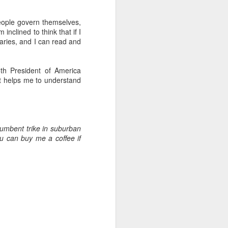
 people govern themselves,
.
inclined to think that if I
braries, and I can read and
th President of America
 it helps me to understand
umbent trike in suburban
u can buy me a coffee if