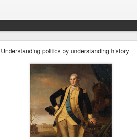
future won't need stop signs, red lights, or stripes
Understanding politics by understanding history