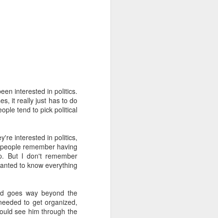
't need the kind of stuff
panicking that computers
combines so much amazing
as a kid.
e in knowing the rules of
erence between a "yield"
e of knowledge will just
een interested in politics.
, it really just has to do
ople tend to pick political
 the grocery carts moving
the UK), and there are no
me reflexes that I had in
re interested in politics,
se people remember having
up. But I don't remember
bility to respond will be
 wanted to know everything
an brain is wonderful at
 three-dimensional world
nd better.
ood goes way beyond the
needed to get organized,
 for future generations to
ould see him through the
 road. And that's because