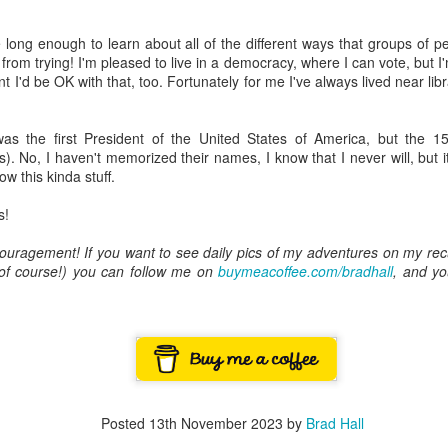
ory.
ve long enough to learn about all of the different ways that groups of
s post: 16th Street and Camelback Road, Phoenix, Arizona, looking north
from trying! I'm pleased to live in a democracy, where I can vote, but I'm 
nt I'd be OK with that, too. Fortunately for me I've always lived near li
s the first President of the United States of America, but the 15
s). No, I haven't memorized their names, I know that I never will, but
ow this kinda stuff.
s!
ouragement! If you want to see daily pics of my adventures on my rec
, of course!) you can follow me on
buymeacoffee.com/bradhall
, and yo
Posted
22nd May 2024
by
Brad Hall
Posted
13th November 2023
by
Brad Hall
Labels:
Back to the Future
Phoenix