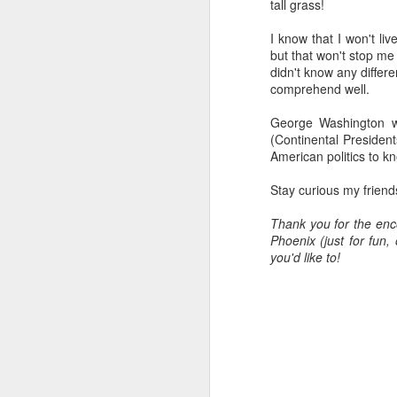
tall grass!
all of it will become hist
I know that I won't li
Image at the top of thi
but that won't stop me 
didn't know any differe
comprehend well.
George Washington wa
(Continental President
American politics to kn
Stay curious my friend
Thank you for the enc
Phoenix (just for fun
you'd like to!